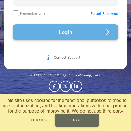
Remember Email
Forgot Password
Login
Contact Support
© 2026 Applied Computer Technology, Inc.