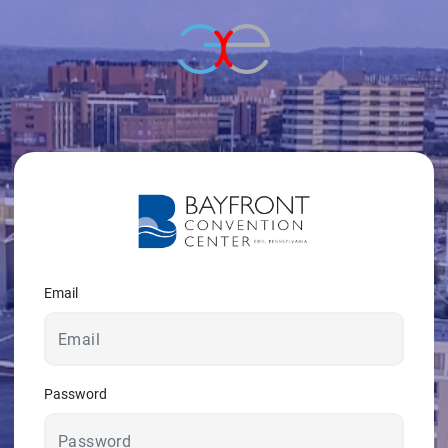
© 2026 - A. C. T.
Email
Password